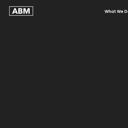
What We D