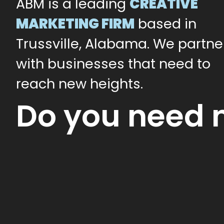
ABM is a leading
CREATIVE
MARKETING FIRM
based in
Trussville, Alabama. We partne
with businesses that need to
reach new heights.
Do you need 