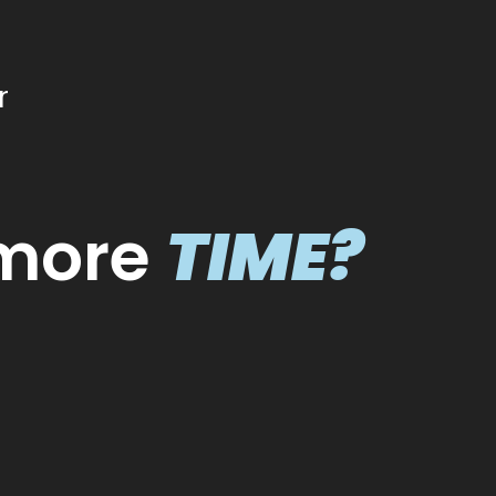
r
VISIBILIT
more