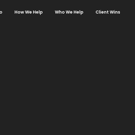
o
How We Help
Who We Help
Client Wins